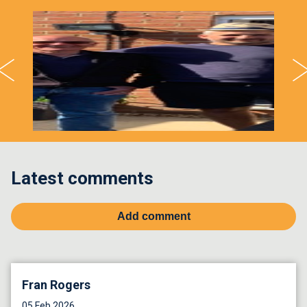
Latest comments
Add comment
Fran Rogers
05 Feb 2026