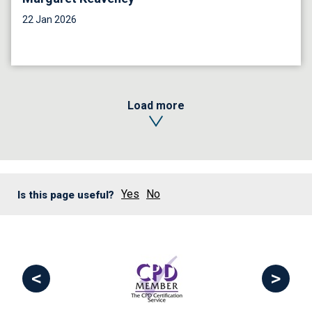
22 Jan 2026
Load more
Yes
No
Is this page useful?
<
>