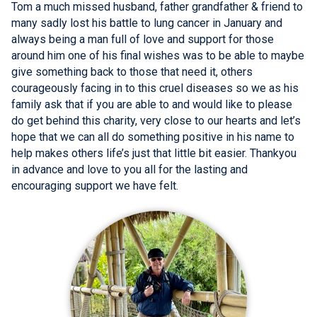
Tom a much missed husband, father grandfather & friend to
many sadly lost his battle to lung cancer in January and
always being a man full of love and support for those
around him one of his final wishes was to be able to maybe
give something back to those that need it, others
courageously facing in to this cruel diseases so we as his
family ask that if you are able to and would like to please
do get behind this charity, very close to our hearts and let’s
hope that we can all do something positive in his name to
help makes others life’s just that little bit easier. Thankyou
in advance and love to you all for the lasting and
encouraging support we have felt.