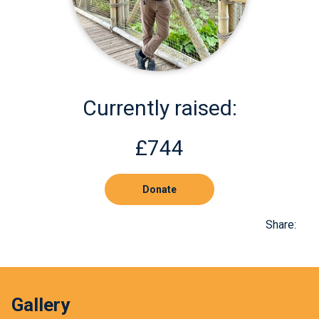
Currently raised:
£744
Donate
Share:
Gallery