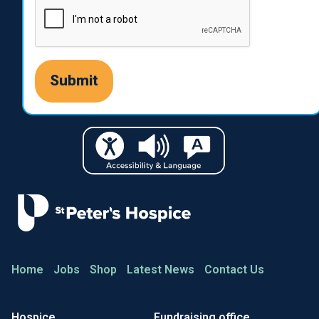
Home
Jobs
Shop
Latest News
Contact Us
Hospice
Fundraising office