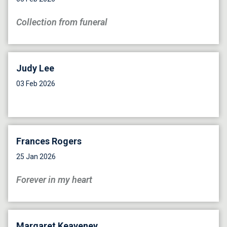
Collection from funeral
Judy Lee
03 Feb 2026
Frances Rogers
25 Jan 2026
Forever in my heart
Margaret Keaveney