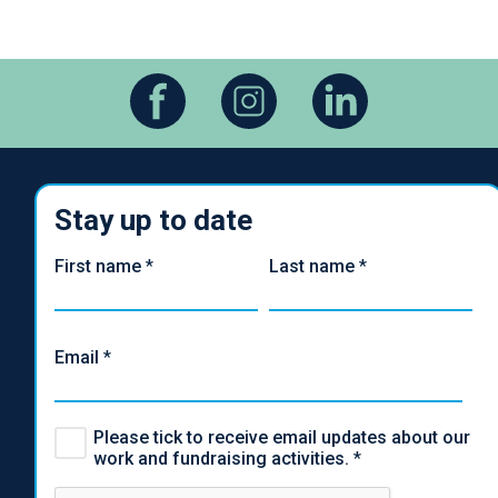
Stay up to date
First name
*
Last name
*
Email
*
Please tick to receive email updates about our
work and fundraising activities.
*