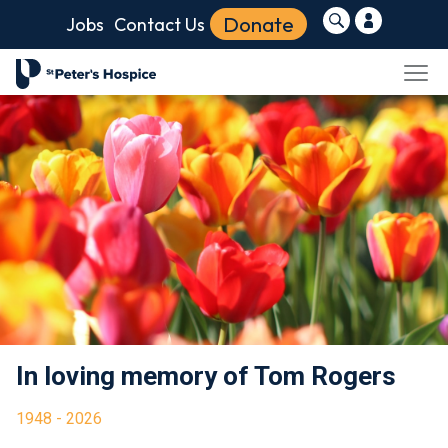
Donate
Jobs
Contact Us
In loving memory of Tom Rogers
1948 - 2026