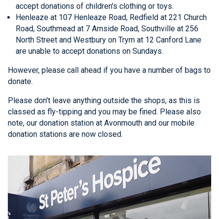
accept donations of children's clothing or toys.
Henleaze at 107 Henleaze Road, Redfield at 221 Church
Road, Southmead at 7 Arnside Road, Southville at 256
North Street and Westbury on Trym at 12 Canford Lane
are unable to accept donations on Sundays.
However, please call ahead if you have a number of bags to
donate.
Please don't leave anything outside the shops, as this is
classed as fly-tipping and you may be fined. Please also
note, our donation station at Avonmouth and our mobile
donation stations are now closed.