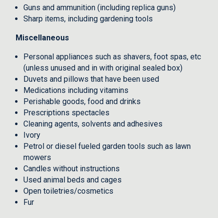
Guns and ammunition (including replica guns)
Sharp items, including gardening tools
Miscellaneous
Personal appliances such as shavers, foot spas, etc
(unless unused and in with original sealed box)
Duvets and pillows that have been used
Medications including vitamins
Perishable goods, food and drinks
Prescriptions spectacles
Cleaning agents, solvents and adhesives
Ivory
Petrol or diesel fueled garden tools such as lawn
mowers
Candles without instructions
Used animal beds and cages
Open toiletries/cosmetics
Fur