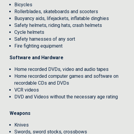
Bicycles
Rollerblades, skateboards and scooters
Buoyancy aids, lifejackets, inflatable dinghies
Safety helmets, riding hats, crash helmets
Cycle helmets
Safety harnesses of any sort
Fire fighting equipment
Software and Hardware
Home recorded DVDs, video and audio tapes
Home recorded computer games and software on
recordable CDs and DVDs
VCR videos
DVD and Videos without the necessary age rating
Weapons
Knives
Swords, sword stocks, crossbows