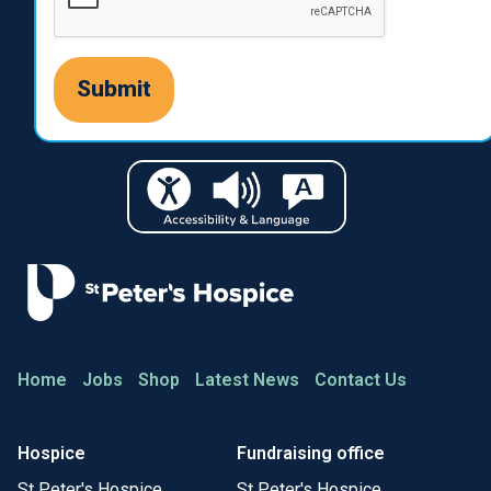
Home
Jobs
Shop
Latest News
Contact Us
Hospice
Fundraising office
St Peter's Hospice
St Peter's Hospice