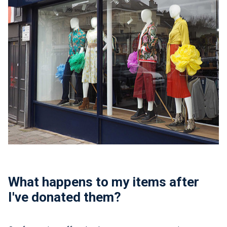
What happens to my items after
I've donated them?