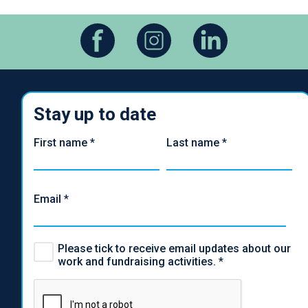
Stay up to date
First name
*
Last name
*
Email
*
Please tick to receive email updates about our
work and fundraising activities.
*