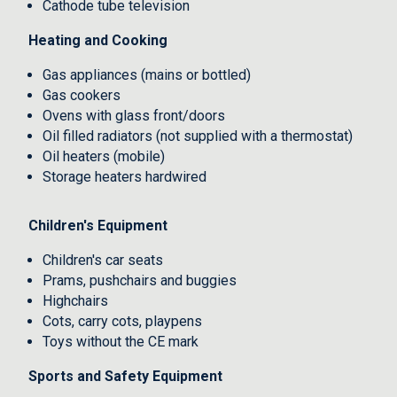
Cathode tube television
Heating and Cooking
Gas appliances (mains or bottled)
Gas cookers
Ovens with glass front/doors
Oil filled radiators (not supplied with a thermostat)
Oil heaters (mobile)
Storage heaters hardwired
Children's Equipment
Children's car seats
Prams, pushchairs and buggies
Highchairs
Cots, carry cots, playpens
Toys without the CE mark
Sports and Safety Equipment