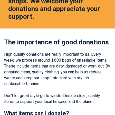
shops. We welcome your
donations and appreciate your
support.
The importance of good donations
High quality donations are really important to us. Every
week, we process around 1,600 bags of unsellable items.
These include items that are dirty, damaged or worn-out. By
donating clean, quality clothing, you can help us reduce
waste and keep our shops stocked with stylish,
sustainable fashion.
Don't let great style go to waste. Donate clean, quality
items to support your local hospice and the planet.
What items can I donate?