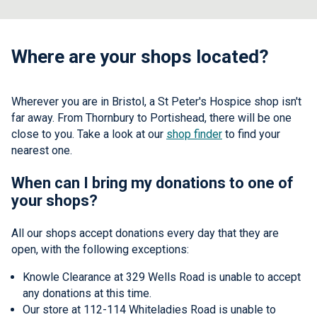
Where are your shops located?
Wherever you are in Bristol, a St Peter's Hospice shop isn't
far away. From Thornbury to Portishead, there will be one
close to you. Take a look at our
shop finder
to find your
nearest one.
When can I bring my donations to one of
your shops?
All our shops accept donations every day that they are
open, with the following exceptions:
Knowle Clearance at 329 Wells Road is unable to accept
any donations at this time.
Our store at 112-114 Whiteladies Road is unable to