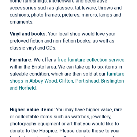
home furnishings, kitchenware and decorative
accessories such as glasses, tableware, throws and
cushions, photo frames, pictures, mirrors, lamps and
ornaments.
Vinyl and books:
Your local shop would love your
preloved fiction and non-fiction books, as well as
classic vinyl and CDs.
Furniture:
We offer a
free furniture collection service
within the Bristol area. We can take up to six items in
saleable condition, which are then sold at our
furniture
shops in Abbey Wood, Clifton, Portishead, Brislington
and Horfield
.
Higher value items:
You may have higher value, rare
or collectable items such as watches, jewellery,
photography equipment or art that you would like to
donate to the Hospice. Please donate these to your