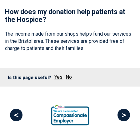
How does my donation help patients at
the Hospice?
The income made from our shops helps fund our services
in the Bristol area. These services are provided free of
charge to patients and their families.
Yes
No
Is this page useful?
<
>