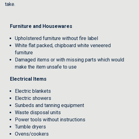
take.
Furniture and Housewares
Upholstered furniture without fire label
White flat packed, chipboard white veneered
furniture
Damaged items or with missing parts which would
make the item unsafe to use
Electrical Items
Electric blankets
Electric showers
Sunbeds and tanning equipment
Waste disposal units
Power tools without instructions
Tumble dryers
Ovens/cookers