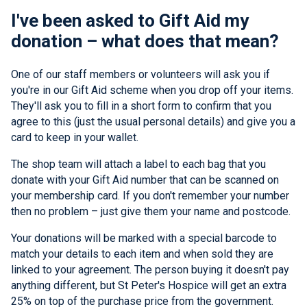
I've been asked to Gift Aid my
donation – what does that mean?
One of our staff members or volunteers will ask you if
you're in our Gift Aid scheme when you drop off your items.
They'll ask you to fill in a short form to confirm that you
agree to this (just the usual personal details) and give you a
card to keep in your wallet.
The shop team will attach a label to each bag that you
donate with your Gift Aid number that can be scanned on
your membership card. If you don't remember your number
then no problem – just give them your name and postcode.
Your donations will be marked with a special barcode to
match your details to each item and when sold they are
linked to your agreement. The person buying it doesn't pay
anything different, but St Peter's Hospice will get an extra
25% on top of the purchase price from the government.