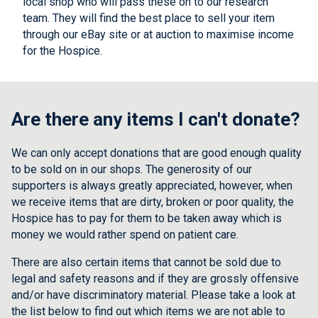
local shop who will pass these on to our research
team. They will find the best place to sell your item
through our eBay site or at auction to maximise income
for the Hospice.
Are there any items I can't donate?
We can only accept donations that are good enough quality
to be sold on in our shops. The generosity of our
supporters is always greatly appreciated, however, when
we receive items that are dirty, broken or poor quality, the
Hospice has to pay for them to be taken away which is
money we would rather spend on patient care.
There are also certain items that cannot be sold due to
legal and safety reasons and if they are grossly offensive
and/or have discriminatory material. Please take a look at
the list below to find out which items we are not able to