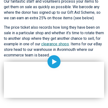
Our fantastic staff and volunteers process your items to
get them on sale as quickly as possible. We barcode any
where the donor has signed up to our Gift Aid Scheme, so
we can earn an extra 25% on those items (see below).
The price ticket also records how long they have been on
sale in a particular shop and whether it's time to rotate them
to another shop where they get another chance to sell, for
example in one of our
clearance shops
. Items for our eBay
store head to our warehouse in Avonmouth where our
ecommerce team is based.