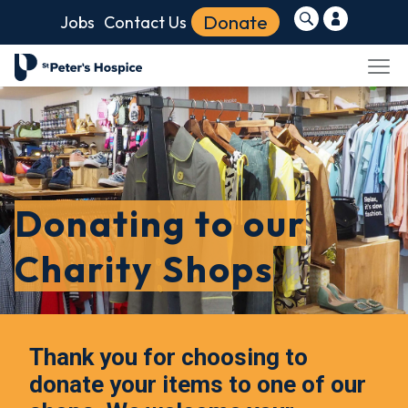
Donate
Jobs
Contact Us
Donating to our
Charity Shops
Thank you for choosing to
donate your items to one of our