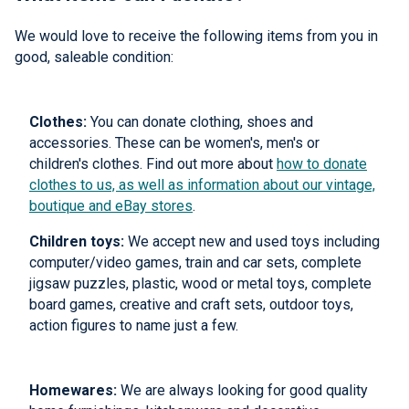
We would love to receive the following items from you in
good, saleable condition:
Clothes:
You can donate clothing, shoes and
accessories. These can be women's, men's or
children's clothes. Find out more about
how to donate
clothes to us, as well as information about our vintage,
boutique and eBay stores
.
Children toys:
We accept new and used toys including
computer/video games, train and car sets, complete
jigsaw puzzles, plastic, wood or metal toys, complete
board games, creative and craft sets, outdoor toys,
action figures to name just a few.
Homewares:
We are always looking for good quality