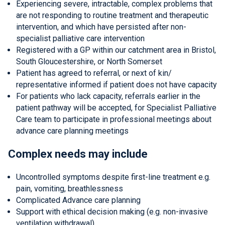
Experiencing severe, intractable, complex problems that
are not responding to routine treatment and therapeutic
intervention, and which have persisted after non-
specialist palliative care intervention
Registered with a GP within our catchment area in Bristol,
South Gloucestershire, or North Somerset
Patient has agreed to referral, or next of kin/
representative informed if patient does not have capacity
For patients who lack capacity, referrals earlier in the
patient pathway will be accepted, for Specialist Palliative
Care team to participate in professional meetings about
advance care planning meetings
Complex needs may include
Uncontrolled symptoms despite first-line treatment e.g.
pain, vomiting, breathlessness
Complicated Advance care planning
Support with ethical decision making (e.g. non-invasive
ventilation withdrawal)