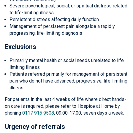
Severe psychological, social, or spiritual distress related
to life-limiting illness
Persistent distress affecting daily function
Management of persistent pain alongside a rapidly
progressing, life-limiting diagnosis
Exclusions
Primarily mental health or social needs unrelated to life
limiting illness
Patients referred primarily for management of persistent
pain who do not have advanced, progressive, life-limiting
illness
For patients in the last 4 weeks of life where direct hands-
on care is required, please refer to Hospice at Home by
phoning
0117 915 9508
, 09:00-17:00, seven days a week.
Urgency of referrals