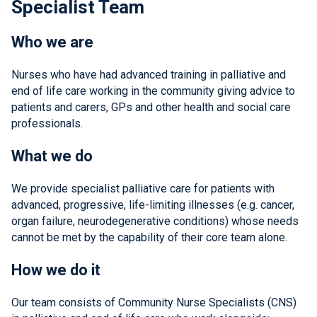
Specialist Team
Who we are
Nurses who have had advanced training in palliative and
end of life care working in the community giving advice to
patients and carers, GPs and other health and social care
professionals.
What we do
We provide specialist palliative care for patients with
advanced, progressive, life-limiting illnesses (e.g. cancer,
organ failure, neurodegenerative conditions) whose needs
cannot be met by the capability of their core team alone.
How we do it
Our team consists of Community Nurse Specialists (CNS)