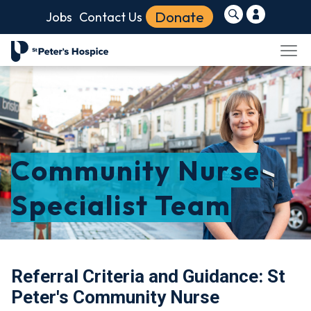
Donate
Jobs
Contact Us
Community Nurse
Specialist Team
Referral Criteria and Guidance: St
Peter's Community Nurse