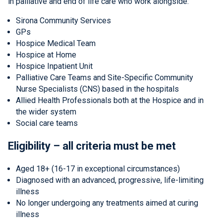
in palliative and end of life care who work alongside:
Sirona Community Services
GPs
Hospice Medical Team
Hospice at Home
Hospice Inpatient Unit
Palliative Care Teams and Site-Specific Community
Nurse Specialists (CNS) based in the hospitals
Allied Health Professionals both at the Hospice and in
the wider system
Social care teams
Eligibility – all criteria must be met
Aged 18+ (16-17 in exceptional circumstances)
Diagnosed with an advanced, progressive, life-limiting
illness
No longer undergoing any treatments aimed at curing
illness