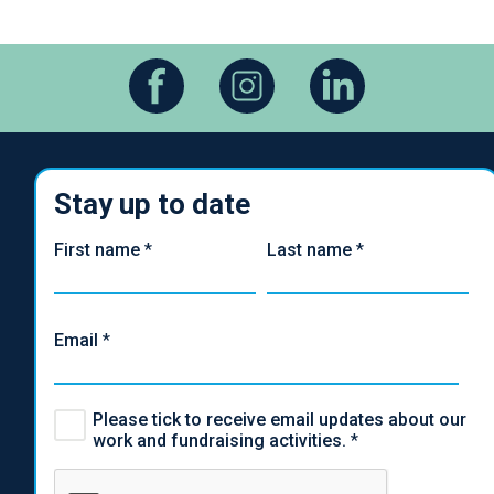
Stay up to date
First name
*
Last name
*
Email
*
Please tick to receive email updates about our
work and fundraising activities.
*