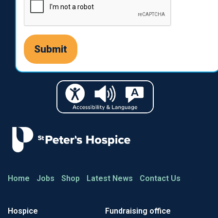
Home
Jobs
Shop
Latest News
Contact Us
Hospice
Fundraising office