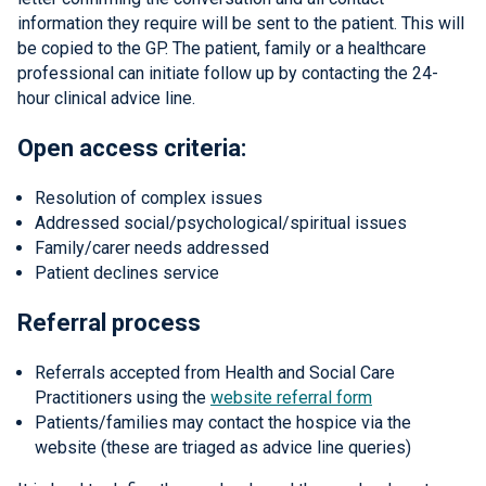
information they require will be sent to the patient. This will
be copied to the GP. The patient, family or a healthcare
professional can initiate follow up by contacting the 24-
hour clinical advice line.
Open access criteria:
Resolution of complex issues
Addressed social/psychological/spiritual issues
Family/carer needs addressed
Patient declines service
Referral process
Referrals accepted from Health and Social Care
Practitioners using the
website referral form
Patients/families may contact the hospice via the
website (these are triaged as advice line queries)