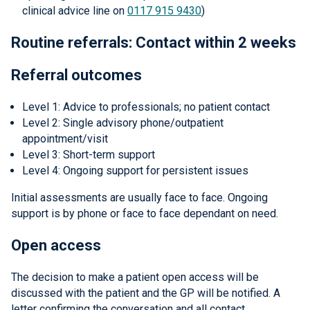
clinical advice line on
0117 915 9430
)
Routine referrals: Contact within 2 weeks
Referral outcomes
Level 1: Advice to professionals; no patient contact
Level 2: Single advisory phone/outpatient
appointment/visit
Level 3: Short-term support
Level 4: Ongoing support for persistent issues
Initial assessments are usually face to face. Ongoing
support is by phone or face to face dependant on need.
Open access
The decision to make a patient open access will be
discussed with the patient and the GP will be notified. A
letter confirming the conversation and all contact