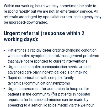
Within our working hours we may sometimes be able to
respond rapidly but we are not an emergency service. All
referrals are triaged by specialist nurses, and urgency may
be upgraded/downgraded.
Urgent referral (response within 2
working days):
Patient has a rapidly deteriorating/changing condition
with complex symptom control/management problems
that have not responded to current interventions
Urgent and complex communication needs around
advanced care planning/ethical decision making
Rapid deterioration with complex family
dynamics/communication/symptoms
Urgent assessment for admission to hospice for
patients in the community (for patients in hospital
requests for hospice admission can be made by
speaking to a senior Hospice medic via the 24-hour