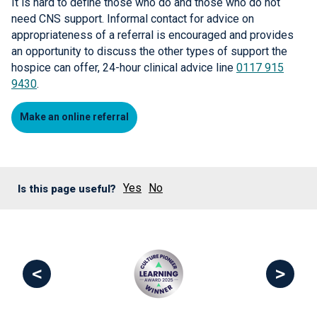
It is hard to define those who do and those who do not
need CNS support. Informal contact for advice on
appropriateness of a referral is encouraged and provides
an opportunity to discuss the other types of support the
hospice can offer, 24-hour clinical advice line
0117 915
9430
.
Make an online referral
Yes
No
Is this page useful?
<
>