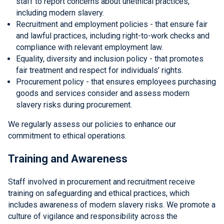
staff to report concerns about unethical practices,
including modern slavery.
Recruitment and employment policies - that ensure fair
and lawful practices, including right-to-work checks and
compliance with relevant employment law.
Equality, diversity and inclusion policy - that promotes
fair treatment and respect for individuals’ rights.
Procurement policy - that ensures employees purchasing
goods and services consider and assess modern
slavery risks during procurement.
We regularly assess our policies to enhance our
commitment to ethical operations.
Training and Awareness
Staff involved in procurement and recruitment receive
training on safeguarding and ethical practices, which
includes awareness of modern slavery risks. We promote a
culture of vigilance and responsibility across the