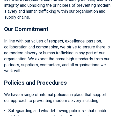
integrity and upholding the principles of preventing modern
slavery and human trafficking within our organisation and
supply chains.
Our Commitment
In line with our values of respect, excellence, passion,
collaboration and compassion, we strive to ensure there is
no modern slavery or human trafficking in any part of our
organisation. We expect the same high standards from our
partners, suppliers, contractors, and all organisations we
work with.
Policies and Procedures
We have a range of internal policies in place that support
our approach to preventing modern slavery including:
Safeguarding and whistleblowing policies - that enable