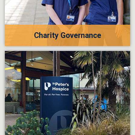
Charity Governance