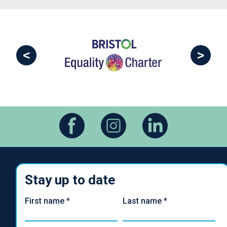
<
>
Stay up to date
First name
*
Last name
*