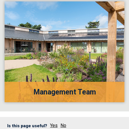
Management Team
Yes
No
Is this page useful?