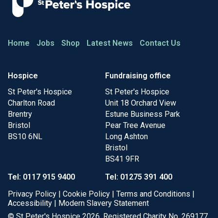
Home
Jobs
Shop
Latest News
Contact Us
Hospice
Fundraising office
St Peter's Hospice
St Peter's Hospice
Charlton Road
Unit 18 Orchard View
Brentry
Estune Business Park
Bristol
Pear Tree Avenue
BS10 6NL
Long Ashton
Bristol
BS41 9FR
Tel: 0117 915 9400
Tel: 01275 391 400
Privacy Policy
|
Cookie Policy
|
Terms and Conditions
|
Accessibility
|
Modern Slavery Statement
© St Peter's Hospice 2026. Registered Charity No. 269177