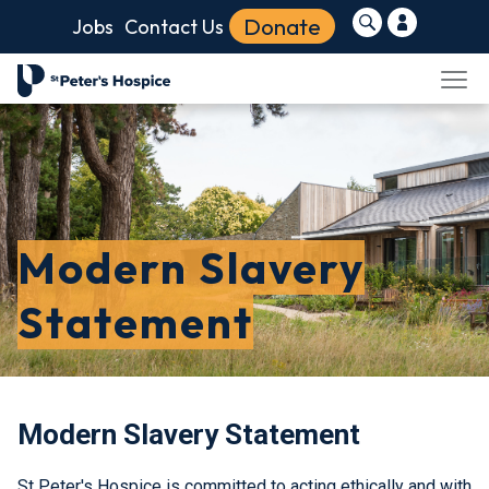
Donate
Jobs
Contact Us
Modern Slavery
Statement
Modern Slavery Statement
St Peter's Hospice is committed to acting ethically and with