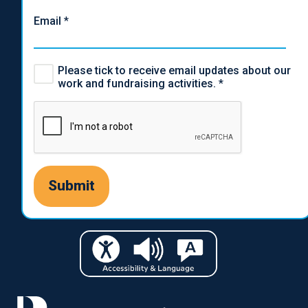
Email
*
Please tick to receive email updates about our
work and fundraising activities.
*