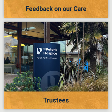
Feedback on our Care
Trustees