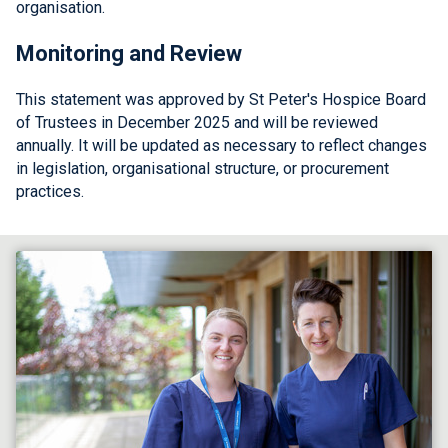
organisation.
Monitoring and Review
This statement was approved by St Peter's Hospice Board
of Trustees in December 2025 and will be reviewed
annually. It will be updated as necessary to reflect changes
in legislation, organisational structure, or procurement
practices.