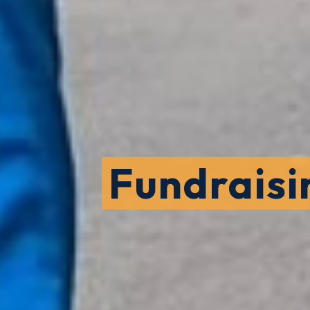
Fundraisi