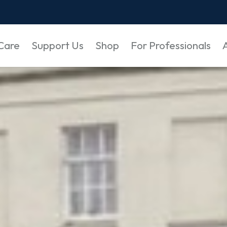
Care
Support Us
Shop
For Professionals