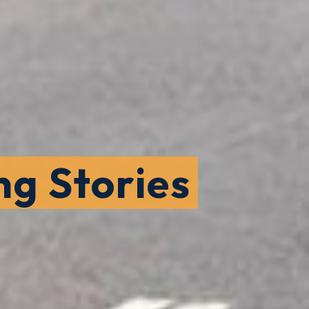
ng Stories