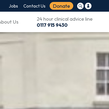
Donate
Jobs
Contact Us
24 hour clinical advice line
About Us
0117 915 9430