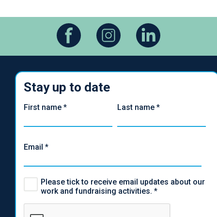
Stay up to date
First name
*
Last name
*
Email
*
Please tick to receive email updates about our
work and fundraising activities.
*