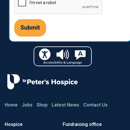
Home
Jobs
Shop
Latest News
Contact Us
Hospice
Fundraising office