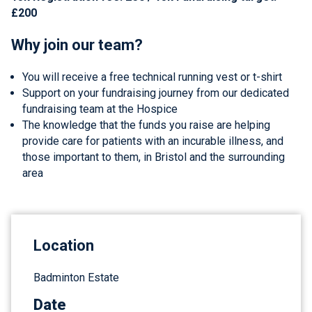
£200
Why join our team?
You will receive a free technical running vest or t-shirt
Support on your fundraising journey from our dedicated
fundraising team at the Hospice
The knowledge that the funds you raise are helping
provide care for patients with an incurable illness, and
those important to them, in Bristol and the surrounding
area
Location
Badminton Estate
Date