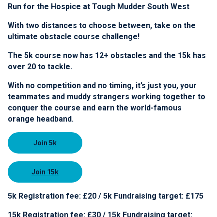
Run for the Hospice at Tough Mudder South West
With two distances to choose between, take on the
ultimate obstacle course challenge!
The 5k course now has 12+ obstacles and the 15k has
over 20 to tackle.
With no competition and no timing, it’s just you, your
teammates and muddy strangers working together to
conquer the course and earn the world-famous
orange headband.
Join 5k
Join 15k
5k Registration fee: £20 / 5k Fundraising target: £175
15k Registration fee: £30 / 15k Fundraising target: