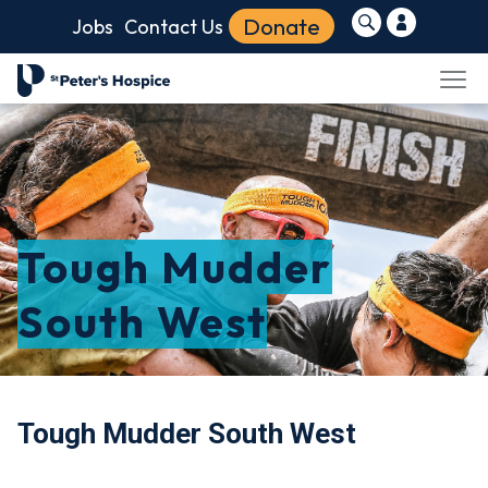
Donate
Jobs
Contact Us
Tough Mudder
South West
Tough Mudder South West