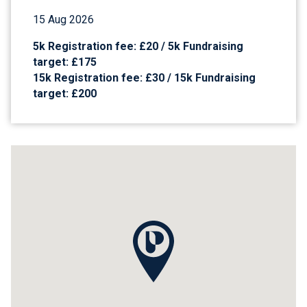
15 Aug 2026
5k Registration fee: £20 / 5k Fundraising
target: £175
15k Registration fee: £30 / 15k Fundraising
target: £200