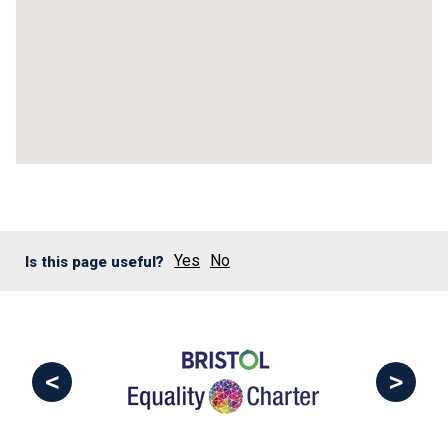
Yes
No
Is this page useful?
<
>