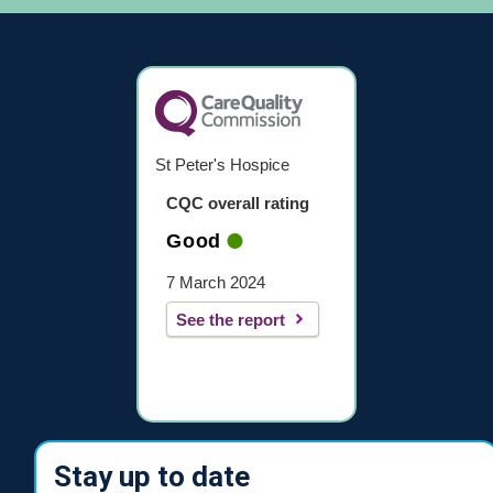
St Peter's Hospice
CQC overall rating
Good
7 March 2024
See the report
Stay up to date