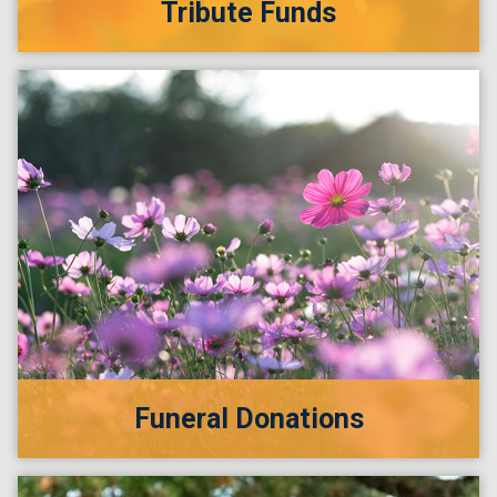
Tribute Funds
Funeral Donations