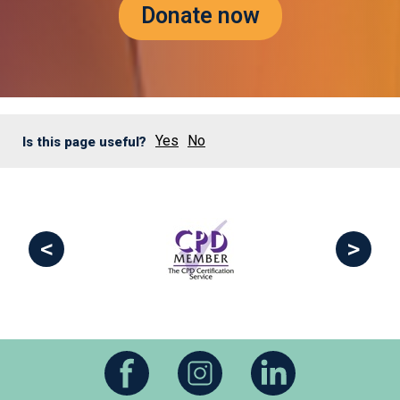
Donate now
Yes
No
Is this page useful?
<
>