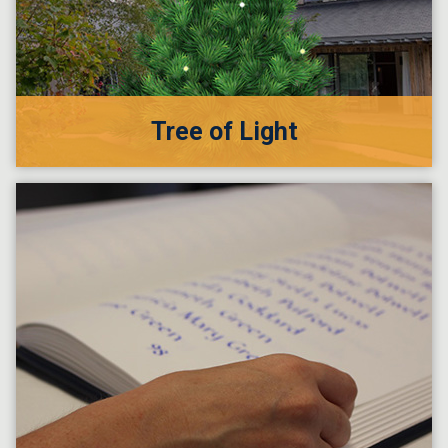
Tree of Light