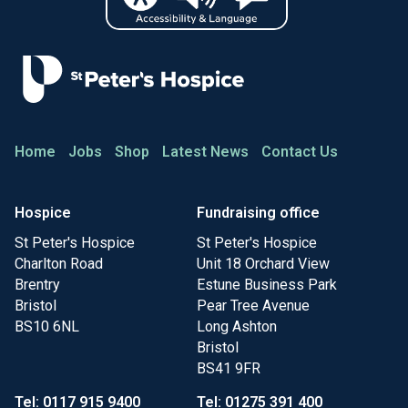
Home
Jobs
Shop
Latest News
Contact Us
Hospice
Fundraising office
St Peter's Hospice
St Peter's Hospice
Charlton Road
Unit 18 Orchard View
Brentry
Estune Business Park
Bristol
Pear Tree Avenue
BS10 6NL
Long Ashton
Bristol
BS41 9FR
Tel: 0117 915 9400
Tel: 01275 391 400