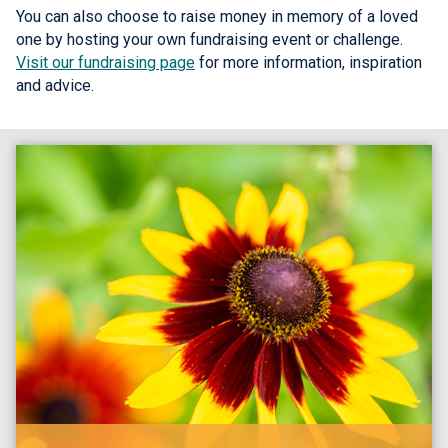
You can also choose to raise money in memory of a loved
one by hosting your own fundraising event or challenge.
Visit our fundraising page
for more information, inspiration
and advice.