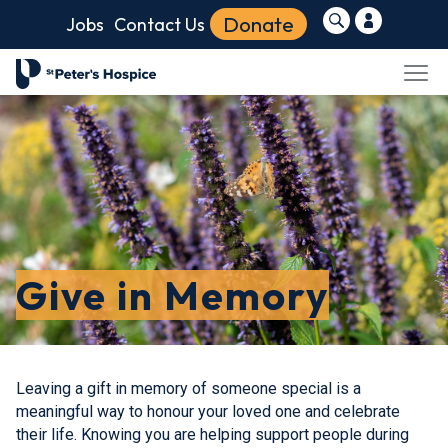
Donate
Jobs
Contact Us
Give in Memory
Leaving a gift in memory of someone special is a
meaningful way to honour your loved one and celebrate
their life. Knowing you are helping support people during