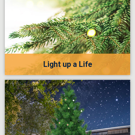
Light up a Life