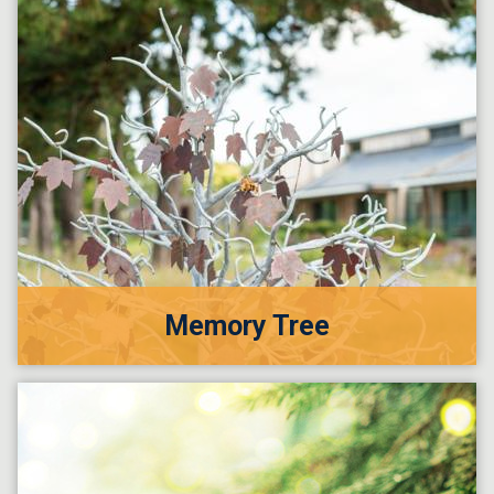
Memory Tree