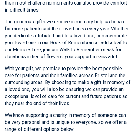
their most challenging moments can also provide comfort
in difficult times.
The generous gifts we receive in memory help us to care
for more patients and their loved ones every year. Whether
you dedicate a Tribute Fund to a loved one, commemorate
your loved one in our Book of Remembrance, add a leaf to
our Memory Tree, join our Walk to Remember or ask for
donations in lieu of flowers, your support means a lot.
With your gift, we promise to provide the best possible
care for patients and their families across Bristol and the
surrounding areas. By choosing to make a gift in memory of
a loved one, you will also be ensuring we can provide an
exceptional level of care for current and future patients as
they near the end of their lives.
We know supporting a charity in memory of someone can
be very personal and is unique to everyone, so we offer a
range of different options below.