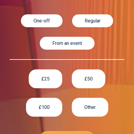
One-off
Regular
From an event
£25
£50
£100
Other