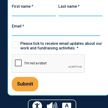
First name
*
Last name
*
Email
*
Please tick to receive email updates about our
work and fundraising activities.
*