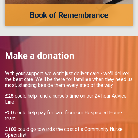
Book of Remembrance
Make a donation
With your support, we won't just deliver care - we'll deliver
the best care. We'll be there for families when they need us
most, standing beside them every step of the way.
£25
could help fund a nurse's time on our 24 hour Advice
Line
£50
could help pay for care from our Hospice at Home
team
£100
could go towards the cost of a Community Nurse
Specialist