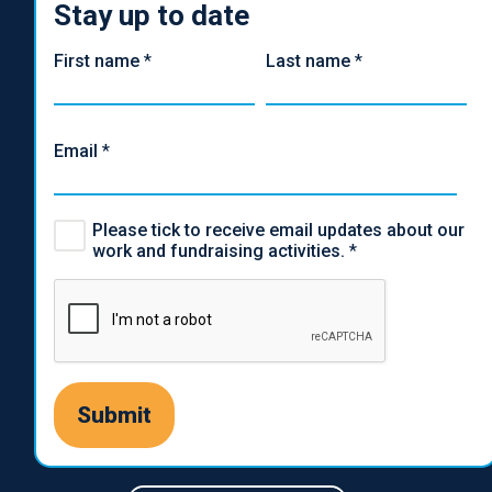
Stay up to date
First name
*
Last name
*
Email
*
Please tick to receive email updates about our
work and fundraising activities.
*