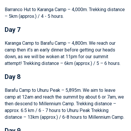
Barranco Hut to Karanga Camp – 4,000m. Trekking distance
– 5km (approx.) / 4 - 5 hours.
Day 7
Karanga Camp to Barafu Camp – 4,800m. We reach our
camp then it’s an early dinner before getting our heads
down, as we will be woken at 11pm for our summit
attempt! Trekking distance – 6km (approx.) / 5 – 6 hours.
Day 8
Barafu Camp to Uhuru Peak – 5,895m. We aim to leave
camp at 12am and reach the summit by about 6 or 7am, we
then descend to Millennium Camp. Trekking distance –
approx. 6.5 km / 6 - 7 hours to Uhuru Peak Trekking
distance – 13km (approx.) / 6-8 hours to Millennium Camp.
Day 9