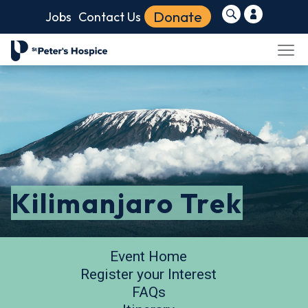
Donate
Jobs
Contact Us
Kilimanjaro Trek
Event Home
Register your Interest
FAQs