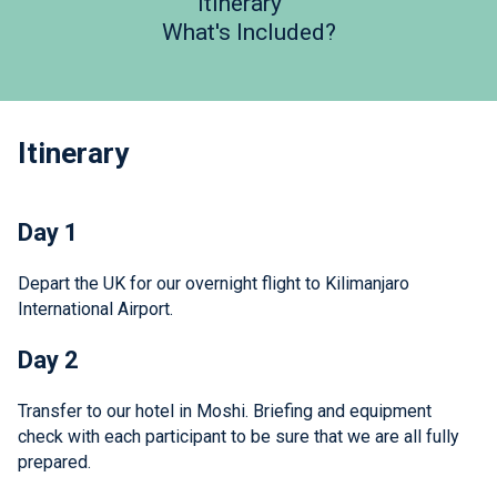
Itinerary
What's Included?
Itinerary
Day 1
Depart the UK for our overnight flight to Kilimanjaro
International Airport.
Day 2
Transfer to our hotel in Moshi. Briefing and equipment
check with each participant to be sure that we are all fully
prepared.