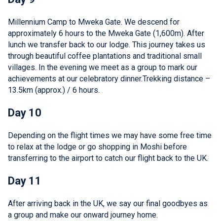
Millennium Camp to Mweka Gate. We descend for
approximately 6 hours to the Mweka Gate (1,600m). After
lunch we transfer back to our lodge. This journey takes us
through beautiful coffee plantations and traditional small
villages. In the evening we meet as a group to mark our
achievements at our celebratory dinner.Trekking distance –
13.5km (approx.) / 6 hours.
Day 10
Depending on the flight times we may have some free time
to relax at the lodge or go shopping in Moshi before
transferring to the airport to catch our flight back to the UK.
Day 11
After arriving back in the UK, we say our final goodbyes as
a group and make our onward journey home.