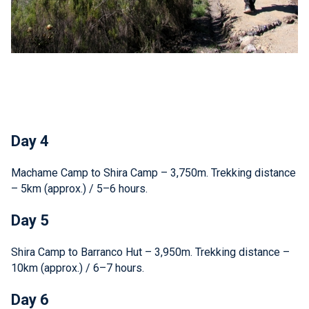
Day 4
Machame Camp to Shira Camp – 3,750m. Trekking distance
– 5km (approx.) / 5–6 hours.
Day 5
Shira Camp to Barranco Hut – 3,950m. Trekking distance –
10km (approx.) / 6–7 hours.
Day 6