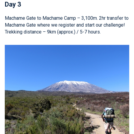
Day 3
Machame Gate to Machame Camp – 3,100m. 2hr transfer to
Machame Gate where we register and start our challenge!
Trekking distance – 9km (approx.) / 5-7 hours.