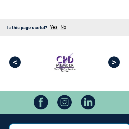
Yes
No
Is this page useful?
<
>