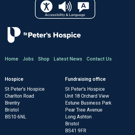
Home
Jobs
Shop
Latest News
Contact Us
Hospice
Fundraising office
St Peter's Hospice
St Peter's Hospice
Charlton Road
Unit 18 Orchard View
Brentry
Estune Business Park
Bristol
Pear Tree Avenue
BS10 6NL
Long Ashton
Bristol
BS41 9FR