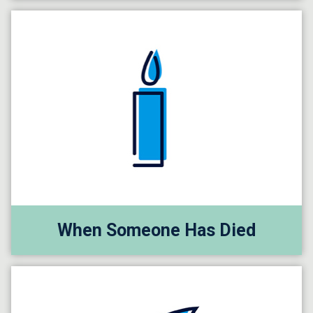
When Someone Has Died