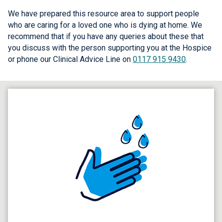
We have prepared this resource area to support people
who are caring for a loved one who is dying at home. We
recommend that if you have any queries about these that
you discuss with the person supporting you at the Hospice
or phone our Clinical Advice Line on
0117 915 9430
.