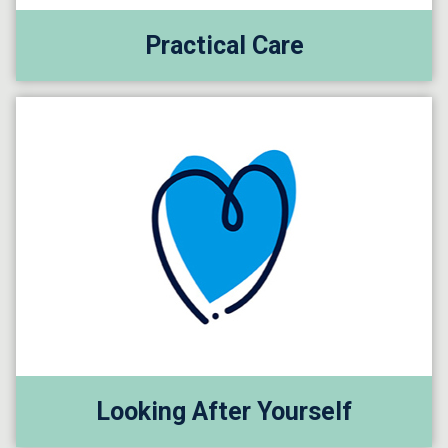
Practical Care
Looking After Yourself