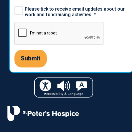
Please tick to receive email updates about our
work and fundraising activities.
*