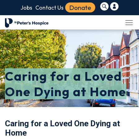
Donate
Jobs
Contact Us
Caring for a Loved
One Dying at Home
Caring for a Loved One Dying at
Home