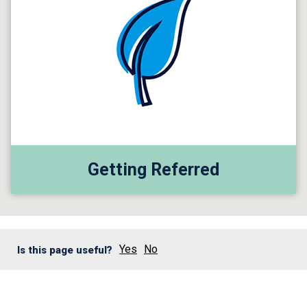
Getting Referred
Yes
No
Is this page useful?