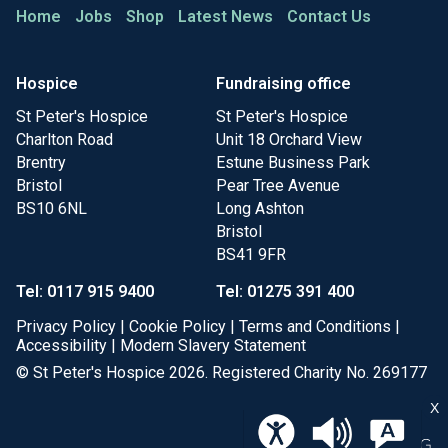
Home
Jobs
Shop
Latest News
Contact Us
Hospice
Fundraising office
St Peter's Hospice
St Peter's Hospice
Charlton Road
Unit 18 Orchard View
Brentry
Estune Business Park
Bristol
Pear Tree Avenue
BS10 6NL
Long Ashton
Bristol
BS41 9FR
Tel: 0117 915 9400
Tel: 01275 391 400
Privacy Policy
|
Cookie Policy
|
Terms and Conditions
|
Accessibility
|
Modern Slavery Statement
© St Peter's Hospice 2026. Registered Charity No. 269177
X