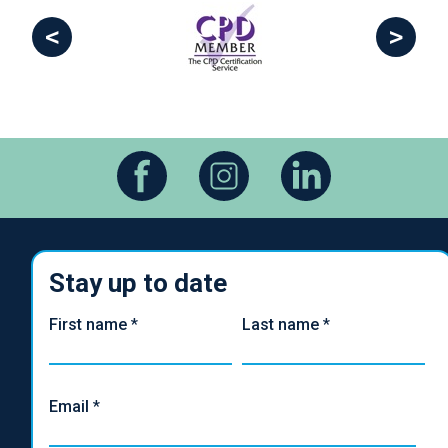
<
>
Stay up to date
First name
*
Last name
*
Email
*