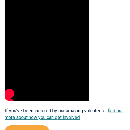
If you've been inspired by our amazing volunteers,
find out
more about how you can get involved
.