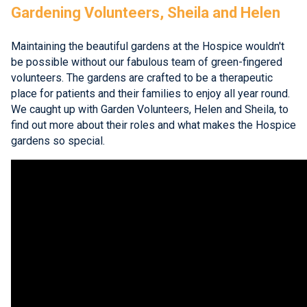
Gardening Volunteers, Sheila and Helen
Maintaining the beautiful gardens at the Hospice wouldn't
be possible without our fabulous team of green-fingered
volunteers. The gardens are crafted to be a therapeutic
place for patients and their families to enjoy all year round.
We caught up with Garden Volunteers, Helen and Sheila, to
find out more about their roles and what makes the Hospice
gardens so special.