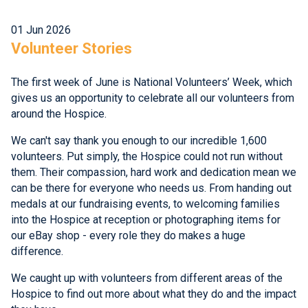
01 Jun 2026
Volunteer Stories
The first week of June is National Volunteers’ Week, which
gives us an opportunity to celebrate all our volunteers from
around the Hospice.
We can't say thank you enough to our incredible 1,600
volunteers. Put simply, the Hospice could not run without
them. Their compassion, hard work and dedication mean we
can be there for everyone who needs us. From handing out
medals at our fundraising events, to welcoming families
into the Hospice at reception or photographing items for
our eBay shop - every role they do makes a huge
difference.
We caught up with volunteers from different areas of the
Hospice to find out more about what they do and the impact