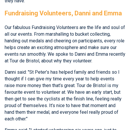
they have.
Fundraising Volunteers, Danni and Emma
Our fabulous Fundraising Volunteers are the life and soul of
all our events. From marshalling to bucket collecting,
handing out medals and cheering on participants, every role
helps create an exciting atmosphere and make sure our
events run smoothly. We spoke to Danni and Emma recently
at Tour de Bristol, about why they volunteer.
Danni said: "St Peter’s has helped family and friends so I
thought if I can give my time every year to help events
raise more money then that’s great. Tour de Bristol is my
favourite event to volunteer at. We have an early start, but
then get to see the cyclists at the finish line, feeling really
proud of themselves. It’s nice to have that moment and
hand them their medal, and everyone feel really proud of
each other."