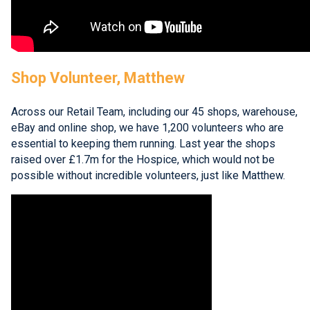
Shop Volunteer, Matthew
Across our Retail Team, including our 45 shops, warehouse,
eBay and online shop, we have 1,200 volunteers who are
essential to keeping them running. Last year the shops
raised over £1.7m for the Hospice, which would not be
possible without incredible volunteers, just like Matthew.