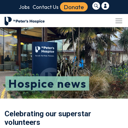
Donate
Jobs
Contact Us
Hospice news
Celebrating our superstar
volunteers