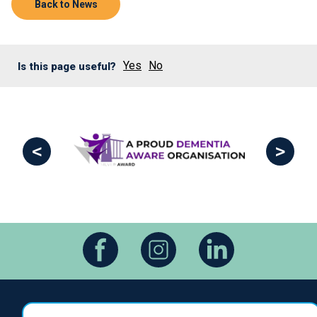
Back to News
Yes
No
Is this page useful?
<
>