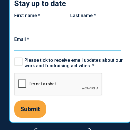
Stay up to date
First name
*
Last name
*
Email
*
Please tick to receive email updates about our
work and fundraising activities.
*