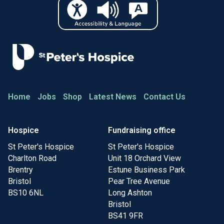
Home
Jobs
Shop
Latest News
Contact Us
Hospice
Fundraising office
St Peter's Hospice
St Peter's Hospice
Charlton Road
Unit 18 Orchard View
Brentry
Estune Business Park
Bristol
Pear Tree Avenue
BS10 6NL
Long Ashton
Bristol
BS41 9FR