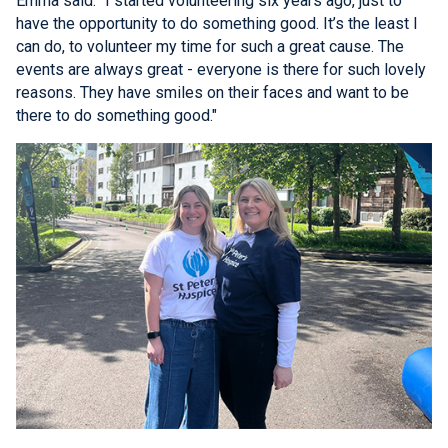
Emma said: "I started volunteering six years ago, just to
have the opportunity to do something good. It’s the least I
can do, to volunteer my time for such a great cause. The
events are always great - everyone is there for such lovely
reasons. They have smiles on their faces and want to be
there to do something good."