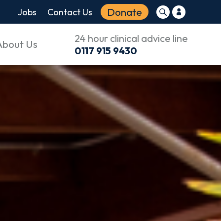
Donate
Jobs
Contact Us
24 hour clinical advice line
About Us
0117 915 9430