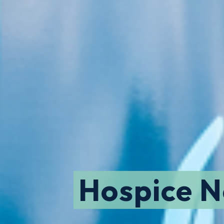
Hospice 