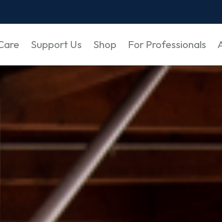
Care
Support Us
Shop
For Professionals