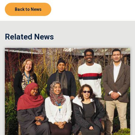
Back to News
Related News