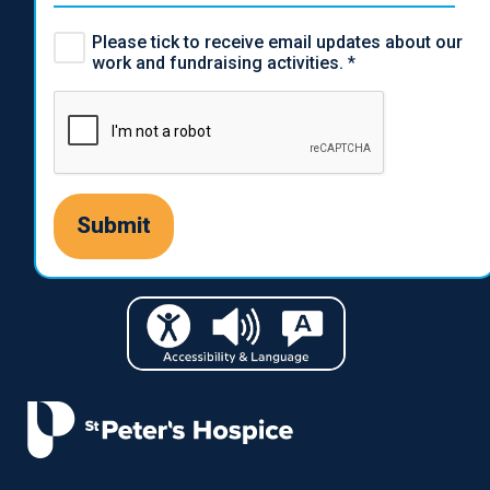
Please tick to receive email updates about our
work and fundraising activities.
*