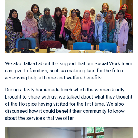
We also talked about the support that our Social Work team
can give to families, such as making plans for the future,
accessing help at home and welfare benefits.
During a tasty homemade lunch which the women kindly
brought to share with us, we talked about what they thought
of the Hospice having visited for the first time. We also
discussed how it could benefit their community to know
about the services that we offer.