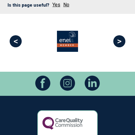
Yes
No
Is this page useful?
<
>