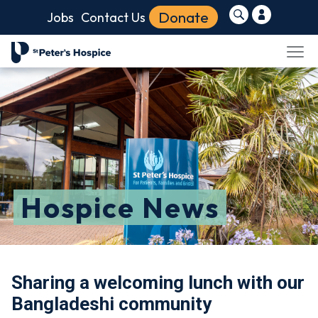
Donate
Jobs
Contact Us
Hospice News
Sharing a welcoming lunch with our
Bangladeshi community