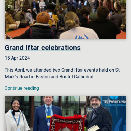
Grand Iftar celebrations
15 Apr 2024
This April, we attended two Grand Iftar events held on St
Mark's Road in Easton and Bristol Cathedral.
Continue reading