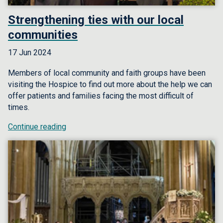
Strengthening ties with our local
communities
17 Jun 2024
Members of local community and faith groups have been
visiting the Hospice to find out more about the help we can
offer patients and families facing the most difficult of
times.
Continue reading