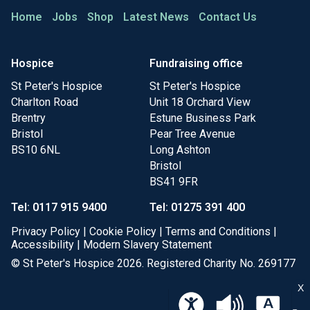
Home
Jobs
Shop
Latest News
Contact Us
Hospice
Fundraising office
St Peter's Hospice
St Peter's Hospice
Charlton Road
Unit 18 Orchard View
Brentry
Estune Business Park
Bristol
Pear Tree Avenue
BS10 6NL
Long Ashton
Bristol
BS41 9FR
Tel: 0117 915 9400
Tel: 01275 391 400
Privacy Policy
|
Cookie Policy
|
Terms and Conditions
|
Accessibility
|
Modern Slavery Statement
© St Peter's Hospice 2026. Registered Charity No. 269177
X