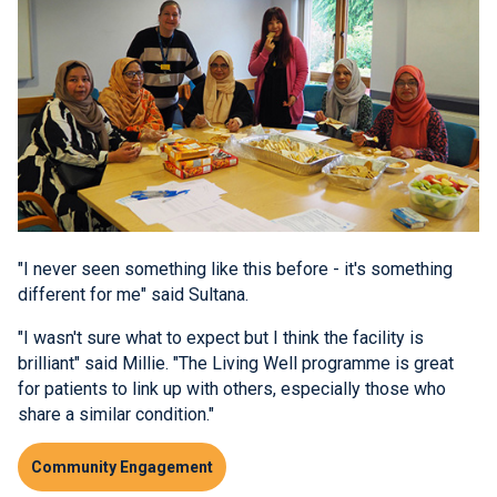
"I never seen something like this before - it's something
different for me" said Sultana.
"I wasn't sure what to expect but I think the facility is
brilliant" said Millie. "The Living Well programme is great
for patients to link up with others, especially those who
share a similar condition."
Community Engagement