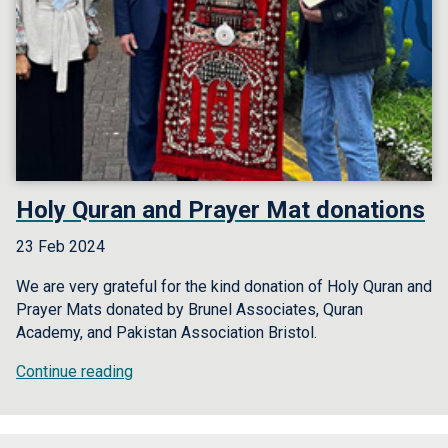
Holy Quran and Prayer Mat donations
23 Feb 2024
We are very grateful for the kind donation of Holy Quran and
Prayer Mats donated by Brunel Associates, Quran
Academy, and Pakistan Association Bristol.
Continue reading