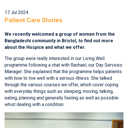
17 Jul 2024
Patient Care Stories
We recently welcomed a group of women from the
Bangladeshi community in Bristol, to find out more
about the Hospice and what we offer.
The group were really interested in our Living Well
programme following a chat with Rachael, our Day Services
Manager. She explained that the programme helps patients
with how to live well with a serious illness. She talked
through the various courses we offer, which cover coping
with everyday things such as sleeping, moving, talking,
eating, planning and generally feeling as well as possible
whist dealing with a condition.