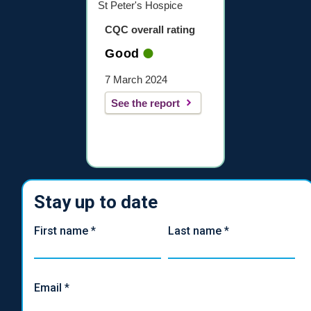
St Peter's Hospice
CQC overall rating
Good
7 March 2024
See the report
Stay up to date
First name
*
Last name
*
Email
*