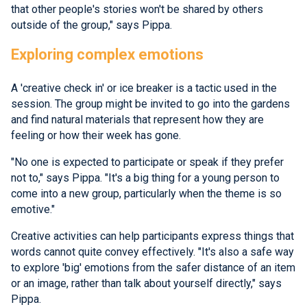
that other people's stories won't be shared by others
outside of the group," says Pippa.
Exploring complex emotions
A 'creative check in' or ice breaker is a tactic used in the
session. The group might be invited to go into the gardens
and find natural materials that represent how they are
feeling or how their week has gone.
"No one is expected to participate or speak if they prefer
not to," says Pippa. "It's a big thing for a young person to
come into a new group, particularly when the theme is so
emotive."
Creative activities can help participants express things that
words cannot quite convey effectively. "It's also a safe way
to explore 'big' emotions from the safer distance of an item
or an image, rather than talk about yourself directly," says
Pippa.