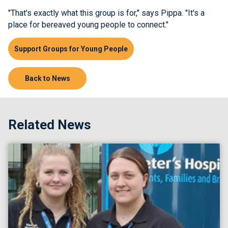
"That's exactly what this group is for," says Pippa. "It's a
place for bereaved young people to connect."
Support Groups for Young People
Back to News
Related News