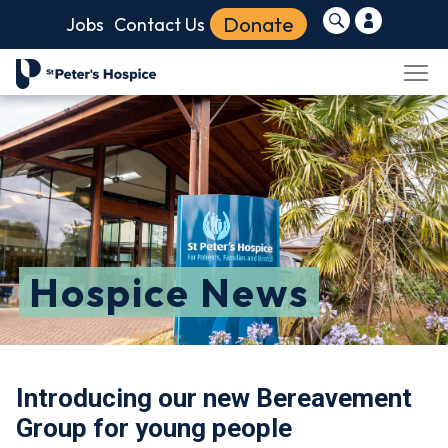
Donate
Jobs
Contact Us
Hospice News
Introducing our new Bereavement
Group for young people