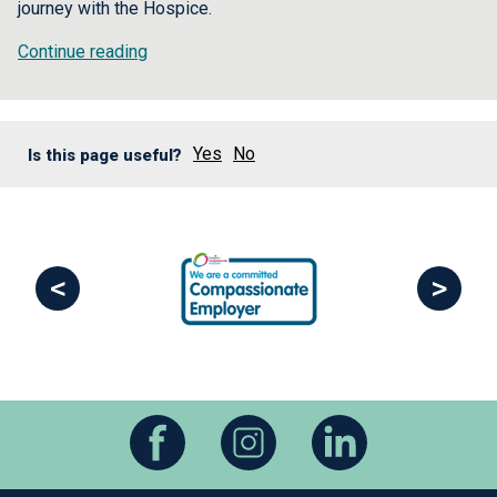
journey with the Hospice.
Continue reading
Yes
No
Is this page useful?
<
>