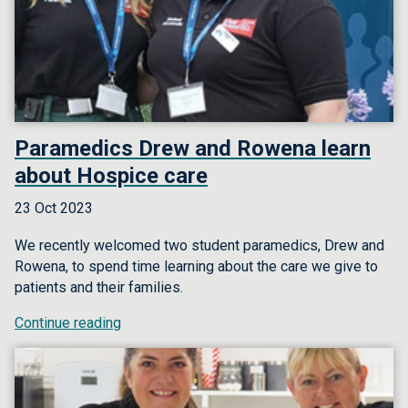
Paramedics Drew and Rowena learn
about Hospice care
23 Oct 2023
We recently welcomed two student paramedics, Drew and
Rowena, to spend time learning about the care we give to
patients and their families.
Continue reading