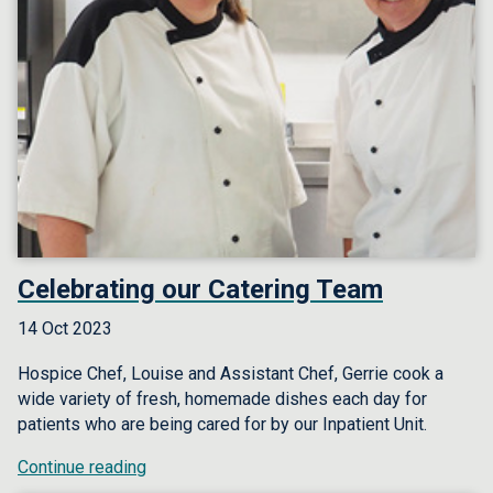
Celebrating our Catering Team
14 Oct 2023
Hospice Chef, Louise and Assistant Chef, Gerrie cook a
wide variety of fresh, homemade dishes each day for
patients who are being cared for by our Inpatient Unit.
Continue reading