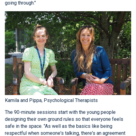
going through."
Kamila and Pippa, Psychological Therapists
The 90-minute sessions start with the young people
designing their own ground rules so that everyone feels
safe in the space. "As well as the basics like being
respectful when someone's talking, there's an agreement