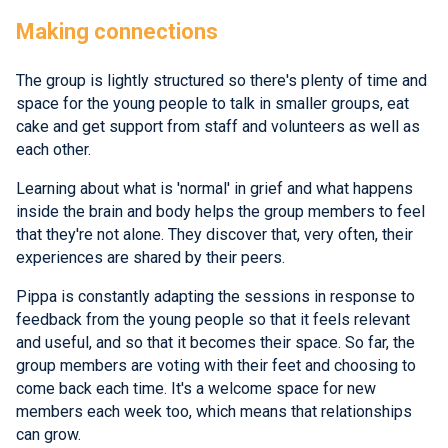
Making connections
The group is lightly structured so there's plenty of time and
space for the young people to talk in smaller groups, eat
cake and get support from staff and volunteers as well as
each other.
Learning about what is 'normal' in grief and what happens
inside the brain and body helps the group members to feel
that they're not alone. They discover that, very often, their
experiences are shared by their peers.
Pippa is constantly adapting the sessions in response to
feedback from the young people so that it feels relevant
and useful, and so that it becomes their space. So far, the
group members are voting with their feet and choosing to
come back each time. It's a welcome space for new
members each week too, which means that relationships
can grow.