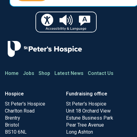
Home
Jobs
Shop
Latest News
Contact Us
Hospice
Fundraising office
St Peter's Hospice
St Peter's Hospice
Charlton Road
Unit 18 Orchard View
Brentry
Estune Business Park
Bristol
Pear Tree Avenue
BS10 6NL
Long Ashton