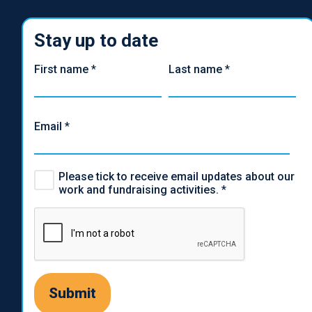
Stay up to date
First name
*
Last name
*
Email
*
Please tick to receive email updates about our
work and fundraising activities.
*