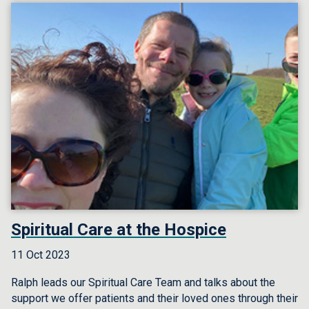
Spiritual Care at the Hospice
11 Oct 2023
Ralph leads our Spiritual Care Team and talks about the
support we offer patients and their loved ones through their