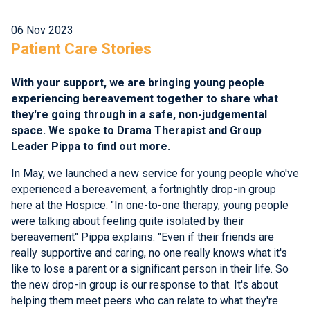
06 Nov 2023
Patient Care Stories
With your support, we are bringing young people
experiencing bereavement together to share what
they're going through in a safe, non-judgemental
space. We spoke to Drama Therapist and Group
Leader Pippa to find out more.
In May, we launched a new service for young people who've
experienced a bereavement, a fortnightly drop-in group
here at the Hospice. "In one-to-one therapy, young people
were talking about feeling quite isolated by their
bereavement" Pippa explains. "Even if their friends are
really supportive and caring, no one really knows what it's
like to lose a parent or a significant person in their life. So
the new drop-in group is our response to that. It's about
helping them meet peers who can relate to what they're